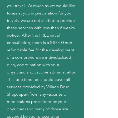
you travel. As much as we would like
to assist you in preparation for your
travels, we are not staffed to provide
these services with less than 6 weeks
notice. After the FREE initial
consultation, there is a $100.00 non-
refundable fee for the development
of a comprehensive individualized
plan, coordination with your
physician, and vaccine administration.
This one time fee should cover all
services provided by Village Drug
Shop, apart from any vaccines or
medications prescribed by your
physician (and many of those are
covered by your prescription