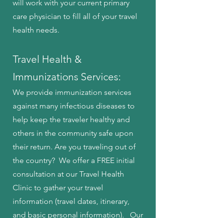
will work with your current primary
care physician to fill all of your travel
health needs.
Travel Health &
Immunizations Services:
We provide immunization services
against many infectious diseases to
help keep the traveler healthy and
others in the community safe upon
their return. Are you traveling out of
the country? We offer a FREE initial
consultation at our Travel Health
Clinic to gather your travel
information (travel dates, itinerary,
and basic personal information). Our