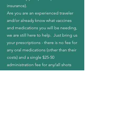
insurance).
Are you are an experienced traveler
and/or already know what vaccines
and medications you will be needing,
we are still here to help. Just bring us
your prescriptions - there is no fee for
any oral medications (other than their
costs) and a single $25-50
administration fee for any/all shots
that are needed.
How do I get started with
your Travel Clinic?
Contact us at least 6 weeks before the
date of your travel