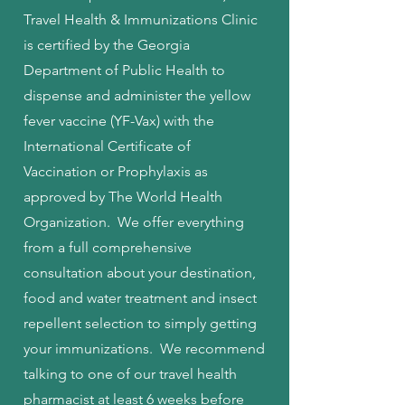
Travel Health & Immunizations Clinic
is certified by the Georgia
Department of Public Health to
dispense and administer the yellow
fever vaccine (YF-Vax) with the
International Certificate of
Vaccination or Prophylaxis as
approved by The World Health
Organization. We offer everything
from a full comprehensive
consultation about your destination,
food and water treatment and insect
repellent selection to simply getting
your immunizations. We recommend
talking to one of our travel health
pharmacist at least 6 weeks before