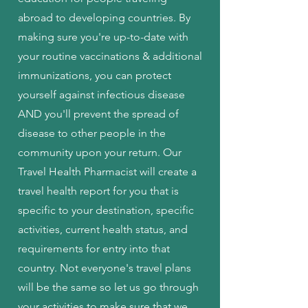
abroad to developing countries. By
making sure you're up-to-date with
your routine vaccinations & additional
immunizations, you can protect
yourself against infectious disease
AND you'll prevent the spread of
disease to other people in the
community upon your return. Our
Travel Health Pharmacist will create a
travel health report for you that is
specific to your destination, specific
activities, current health status, and
requirements for entry into that
country. Not everyone's travel plans
will be the same so let us go through
your activities to make sure that we