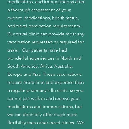
medications, and immunizations after
a thorough assessment of your
current -medications, health status,
and travel destination requirements.
Our travel clinic can provide most any
vaccination requested or required for
travel. Our patients have had
wonderful experiences in North and
South America, Africa, Australia,
Europe and Asia. These vaccinations
require more time and expertise than
a regular pharmacy's flu clinic, so you
cannot just walk in and receive your
medications and immunizations, but
we can definitely offer much more
flexibility than other travel clinics. We