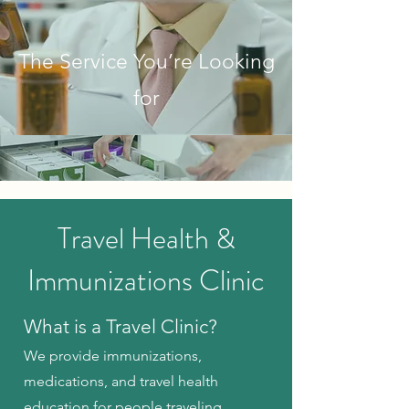
The Service You’re Looking
for
Travel Health &
Immunizations Clinic
What is a Travel Clinic?
We provide immunizations,
medications, and travel health
education for people traveling