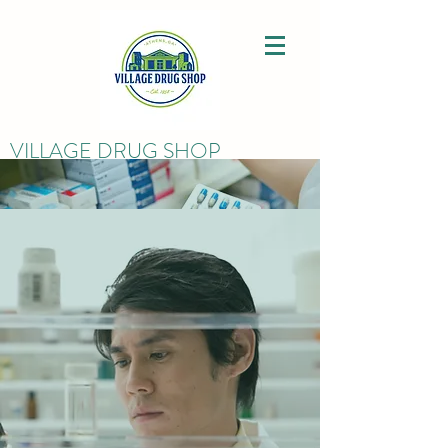
VILLAGE DRUG SHOP