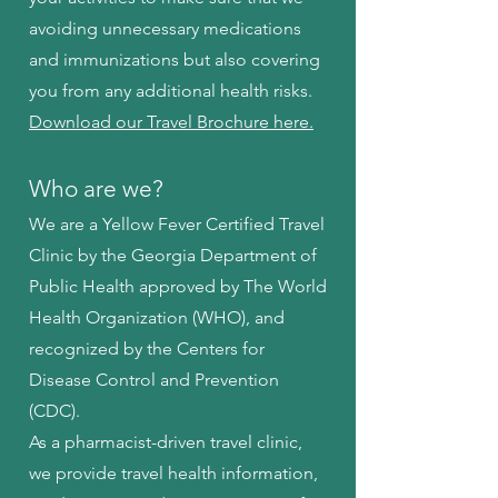
avoiding unnecessary medications
and immunizations but also covering
you from any additional health risks.
Download our Travel Brochure here.
Who are we?
We are a Yellow Fever Certified Travel
Clinic by the Georgia Department of
Public Health approved by The World
Health Organization (WHO), and
recognized by the Centers for
Disease Control and Prevention
(CDC).
As a pharmacist-driven travel clinic,
we provide travel health information,