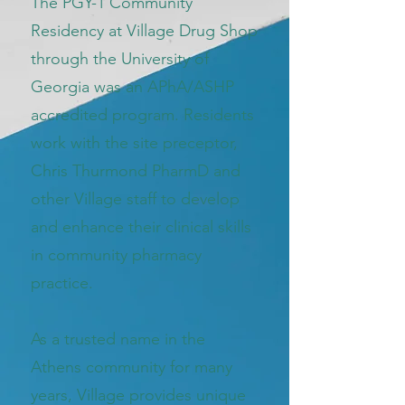
The PGY-1 Community
Residency at Village Drug Shop
through the University of
Georgia was an APhA/ASHP
accredited program. Residents
work with the site preceptor,
Chris Thurmond PharmD and
other Village staff to develop
and enhance their clinical skills
in community pharmacy
practice.
As a trusted name in the
Athens community for many
years, Village provides unique