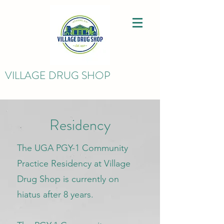
VILLAGE DRUG SHOP
Residency
The UGA PGY-1 Community
Practice Residency at Village
Drug Shop is currently on
hiatus after 8 years.