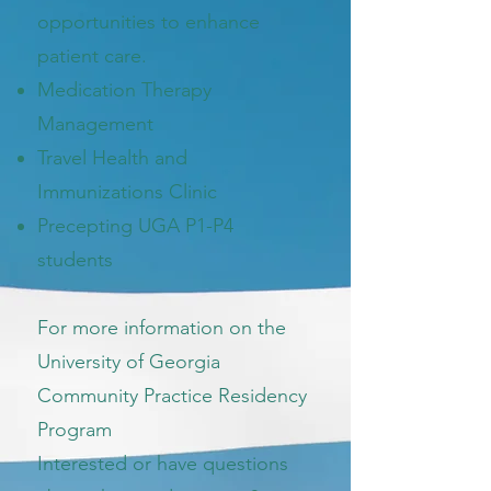
opportunities to enhance
patient care.
Medication Therapy
Management
Travel Health and
Immunizations Clinic
Precepting UGA P1-P4
students
For more information on the
University of Georgia
Community Practice Residency
Program
Interested or have questions