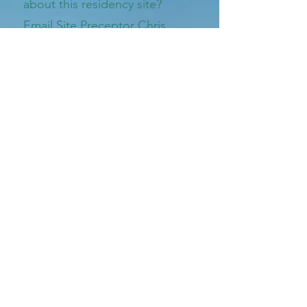
about this residency site?
Email Site Preceptor Chris
Thurmond, Pharm.D.
Email listed below
vildrug@bellsouth.net
Village Drug Shop
740 Prince Ave
Athens, GA 30606
Call Us At
706-548-4444
Download our Village Drug Shop App today